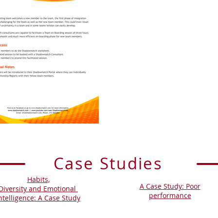
Case Studies
Habits,
A Case Study: Poor
Diversity and Emotional
performance
ntelligence: A Case Study