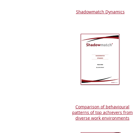
Shadowmatch Dynamics
Comparison of behavioural
patterns of top achievers from
diverse work environments