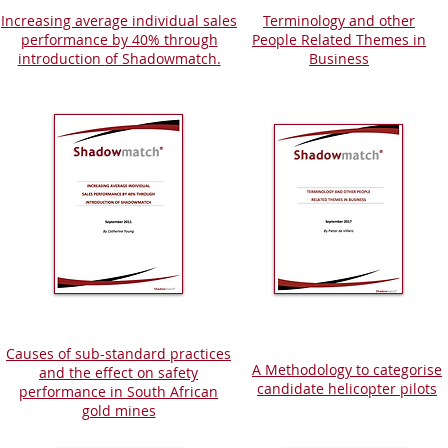
Increasing average individual sales
Terminology and other
performance by 40% through
People Related Themes in
introductio
n
of Shadowmatch.
Business
Causes of sub-standard practices
A Methodology to categorise
and the effect on safety
candidate helicopter pilots
performance in South African
gold mines