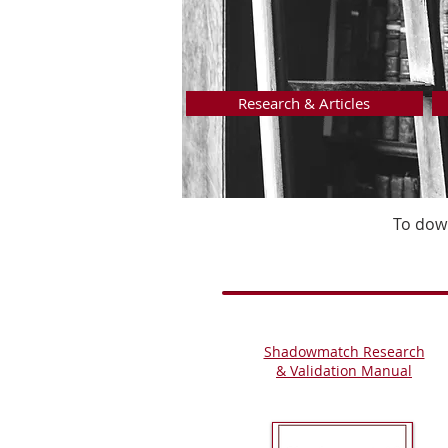
Research & Articles
To down
Shadowmatch Research
&
Validation Manual