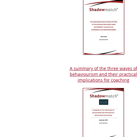
A summary of the three waves o
behaviourism and their practical
implications for coaching