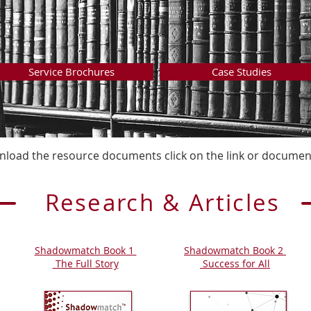
Service Brochures
Case Studies
load the resource documents click on the link or document
Research & Articles
Shadowmatch Book 1
Shadowmatch Book 2
The Full Story
Success for All