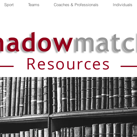
Sport
Teams
Coaches & Professionals
Individuals
Resources