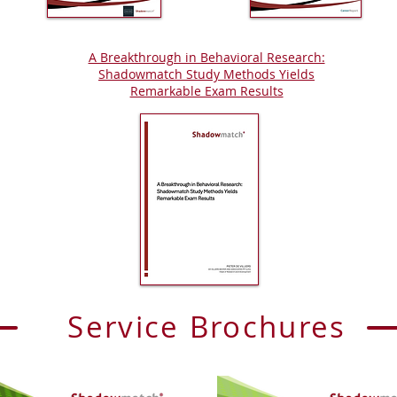
A Breakthrough in Behavioral Research:
Shadowmatch Study Methods Yields
Remarkable Exam Results
Service Brochures