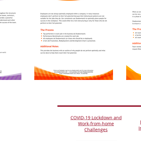
COVID-19 Lockdown and
Work-from-home
I
Challenges