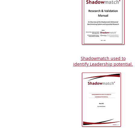
Shadowmatch used to
identify Leadership potential.