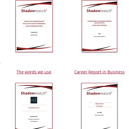
f
The words we use
Career Report in Business