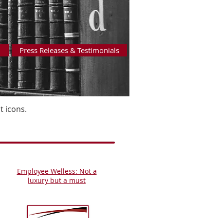
Press Releases & Testimonials
 icons.
Employee Welless: Not a
luxury but a must