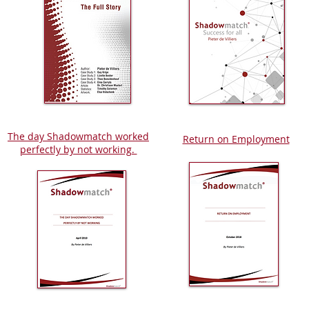
The day Shadowmatch worked
Return on Employment
perfectly by not working.