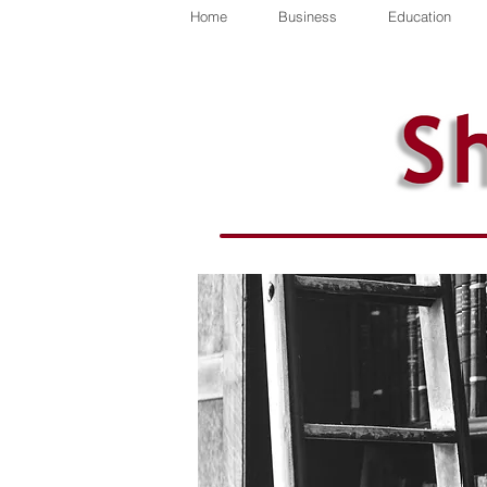
Home
Business
Education