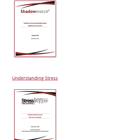
Understanding Stress