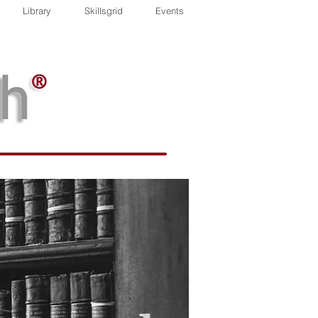
Library
Skillsgrid
Events