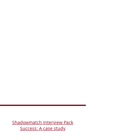
Shadowmatch Interview Pack
Success: A case study