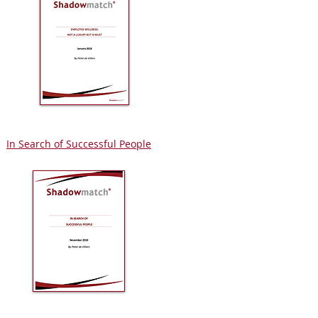
In Search of Successful People