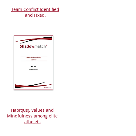
Team Conflict Identified
and Fixed.
Habit(us), Values and
Mindfulness among elite
athelets