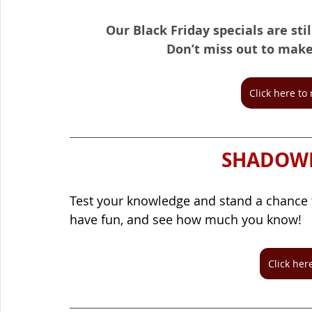
Our Black Friday specials are sti
Don’t miss out to make 
Click here t
SHADOWM
Test your knowledge and stand a chance 
have fun, and see how much you know!
Click here