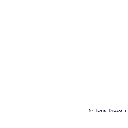
Skillsgrid: Discover