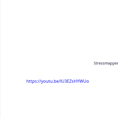
Stressmapper
https://youtu.be/IU3EZsHYWUo