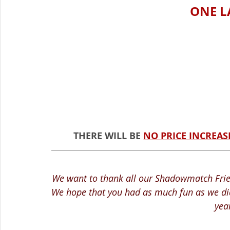
ONE L
THERE WILL BE 
NO PRICE INCREAS
We want to thank all our Shadowmatch Frien
We hope that you had as much fun as we did
yea