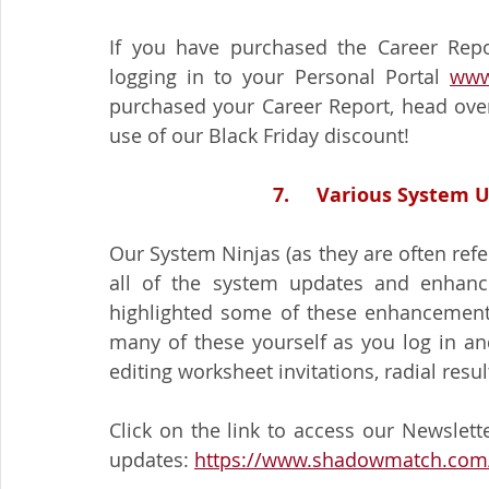
If you have purchased the Career Repo
logging in to your Personal Portal 
www
purchased your Career Report, head over
use of our Black Friday discount!
7.     Various Syste
Our System Ninjas (as they are often refer
all of the system updates and enhance
highlighted some of these enhancement
many of these yourself as you log in an
editing worksheet invitations, radial resul
Click on the link to access our Newslett
updates: 
https://www.shadowmatch.com/