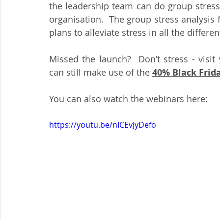
the leadership team can do group stress
organisation.  The group stress analysis 
plans to alleviate stress in all the differe
Missed the launch?  Don’t stress - visit 
can still make use of the 
40% Black Frida
You can also watch the webinars here:
https://youtu.be/nICEvJyDefo