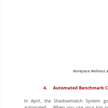
Workplace Wellness an
4.     Automated Benchmark Cl
In April, the Shadowmatch System go
automated.   When you use your top pe