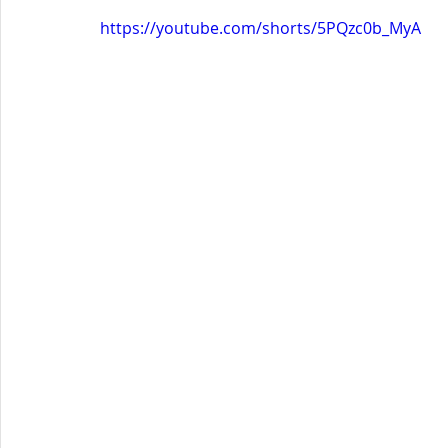
https://youtube.com/shorts/5PQzc0b_MyA