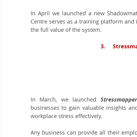
In April we launched a new Shadowmatch
Centre serves as a training platform and 
the full value of the system.
3.     Stress
In March, we launched 
Stressmapper
businesses to gain valuable insights an
workplace stress effectively.  
Any business can provide all their emplo