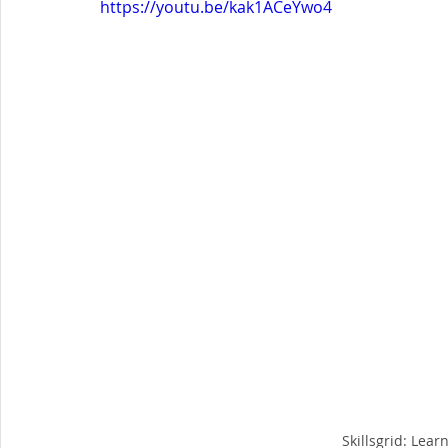
https://youtu.be/kak1ACeYwo4
Skillsgrid: Lear