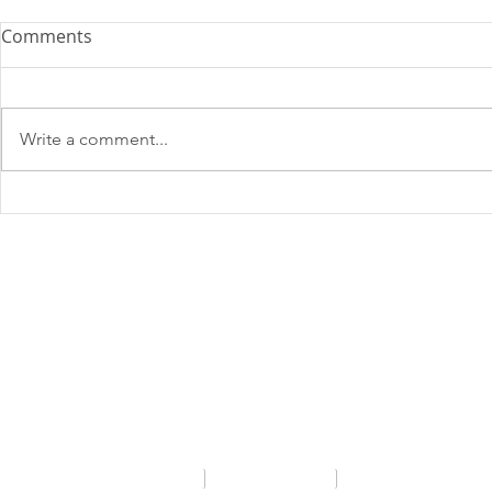
Comments
Write a comment...
SHADOWMATCH
SHADOWM
NEWSLETTER: AUGUST 2025
Email
*
Privacy Policy
FAQs
Contact Us
SA Consultants