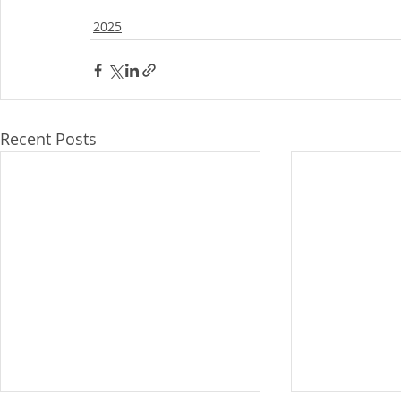
2025
Recent Posts