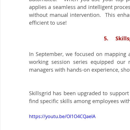
applies a seamless and intelligent proce
without manual intervention.  This enh
efficient to use!
5.     Ski
In September, we focused on mapping and
working session series equipped our ne
managers with hands-on experience, showc
Skillsgrid has been upgraded to support a 
find specific skills among employees with 
https://youtu.be/Ol1O4CQaelA