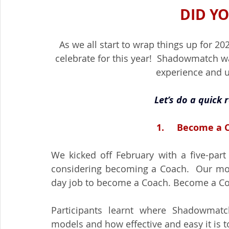
DID Y
As we all start to wrap things up for 2
celebrate for this year!  Shadowmatch w
experience and u
Let’s do a quick 
1.     Become a
We kicked off February with a five-part
considering becoming a Coach.  Our mott
day job to become a Coach. Become a Coa
Participants learnt where Shadowmatch
models and how effective and easy it is to