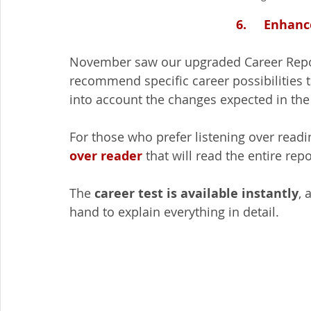
6.     Enhan
November saw our upgraded Career Repor
recommend specific career possibilities ta
into account the changes expected in the 
For those who prefer listening over readi
over reader
 that will read the entire rep
The 
career test is available instantly
, 
hand to explain everything in detail.