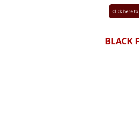
Click here t
BLACK F