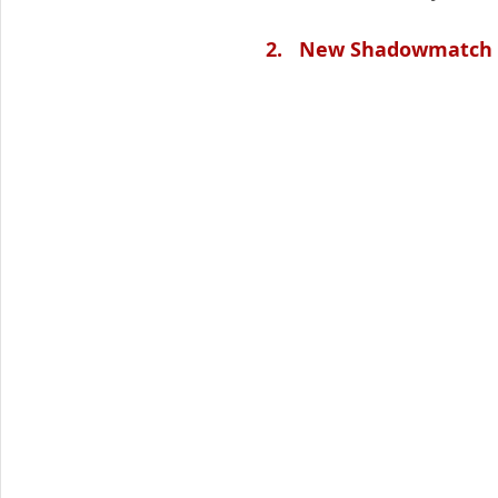
2.   New Shadowmatch 