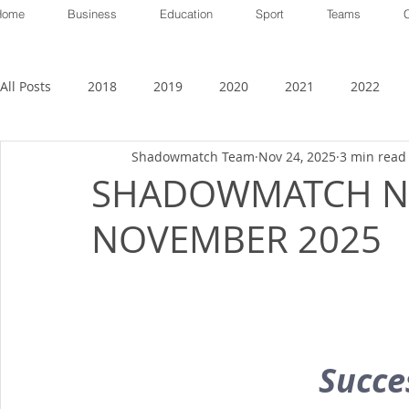
Home
Business
Education
Sport
Teams
All Posts
2018
2019
2020
2021
2022
Shadowmatch Team
Nov 24, 2025
3 min read
SHADOWMATCH N
NOVEMBER 2025
Succes