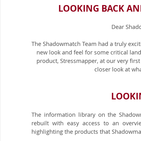
LOOKING BACK AN
Dear Shad
The Shadowmatch Team had a truly exciti
new look and feel for some critical land
product, Stressmapper, at our very first 
closer look at wh
LOOKIN
The information library on the Shadow
rebuilt with easy access to an overv
highlighting the products that Shadowmat