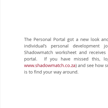
The Personal Portal got a new look and 
individual’s personal development 
Shadowmatch worksheet and receives a
www.shadowmatch.co.za
) and see how sm
is to find your way around.