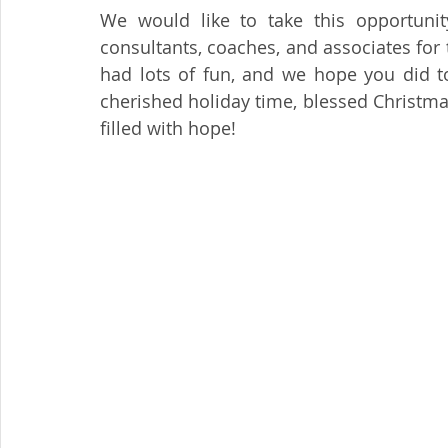
We would like to take this opportunity 
consultants, coaches, and associates for
had lots of fun, and we hope you did to
cherished holiday time, blessed Christm
filled with hope!