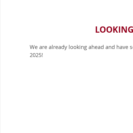
LOOKING
We are already looking ahead and have so
2025!