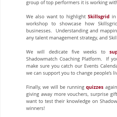
group of top performers it is working with.
We also want to highlight 
Skillsgrid
 in
workshop to showcase how Skillsgrid
businesses.  Understanding and mapping y
any talent management strategy, and Skil
We will dedicate five weeks to 
su
Shadowmatch Coaching Platform.  If you
make sure you catch our Events Calendar
we can support you to change people’s li
Finally, we will be running 
quizzes 
again
giving away more vouchers, surprise gif
want to test their knowledge on Shadowm
winners!