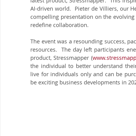
latest product, Stressmapper.  This inspi
AI-driven world.  Pieter de Villiers, our
compelling presentation on the evolving r
redefine collaboration.
The event was a resounding success, packe
resources.  The day left participants en
product, Stressmapper (
www.stressmapp
the individual to better understand their 
live for individuals only and can be purc
be exciting business developments in 2025