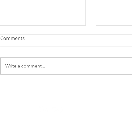
Comments
Write a comment...
SHADOWMATCH
SHADOWM
NEWSLETTER: OCTOBER
NEWSLETTER
2024
Email
*
Privacy Policy