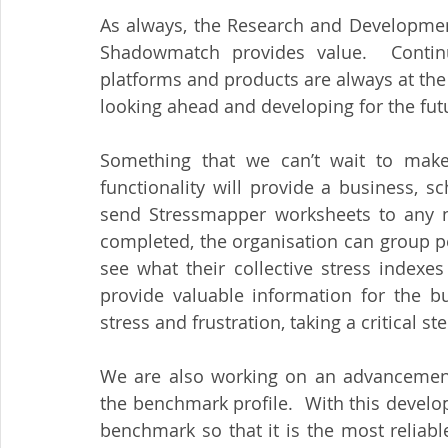
As always, the Research and Development
Shadowmatch provides value.  Contin
platforms and products are always at the 
looking ahead and developing for the fut
Something that we can’t wait to make
functionality will provide a business, sc
send Stressmapper worksheets to any n
completed, the organisation can group pe
see what their collective stress indexes
provide valuable information for the b
stress and frustration, taking a critical
We are also working on an advancement
the benchmark profile.  With this develo
benchmark so that it is the most reliab