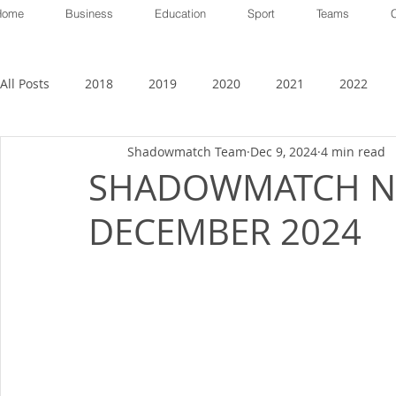
Home
Business
Education
Sport
Teams
All Posts
2018
2019
2020
2021
2022
Shadowmatch Team
Dec 9, 2024
4 min read
SHADOWMATCH N
DECEMBER 2024