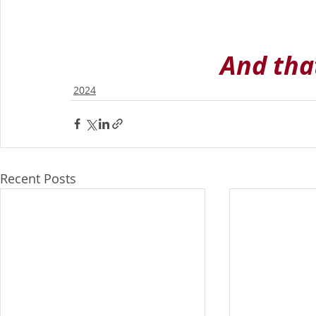
And that
2024
Recent Posts