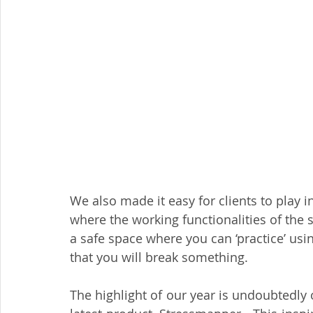
We also made it easy for clients to play in
where the working functionalities of the 
a safe space where you can ‘practice’ usi
that you will break something. 
The highlight of our year is undoubtedly o