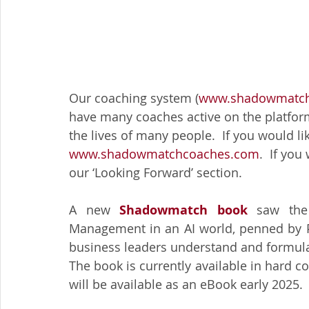
Our coaching system (
www.shadowmatch
have many coaches active on the platform
the lives of many people.  If you would lik
www.shadowmatchcoaches.com
.  If yo
our ‘Looking Forward’ section.
A new 
Shadowmatch book 
saw the
Management in an AI world, penned by Pie
business leaders understand and formulat
The book is currently available in hard 
will be available as an eBook early 2025.